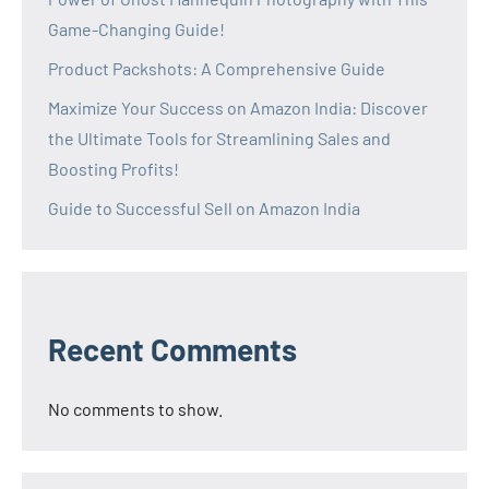
Game-Changing Guide!
Product Packshots: A Comprehensive Guide
Maximize Your Success on Amazon India: Discover
the Ultimate Tools for Streamlining Sales and
Boosting Profits!
Guide to Successful Sell on Amazon India
Recent Comments
No comments to show.