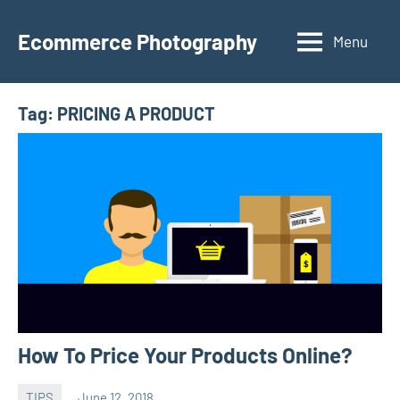
Skip
to
Ecommerce Photography
Menu
content
Tag:
PRICING A PRODUCT
How To Price Your Products Online?
TIPS
June 12, 2018