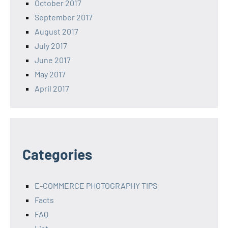
October 2017
September 2017
August 2017
July 2017
June 2017
May 2017
April 2017
Categories
E-COMMERCE PHOTOGRAPHY TIPS
Facts
FAQ