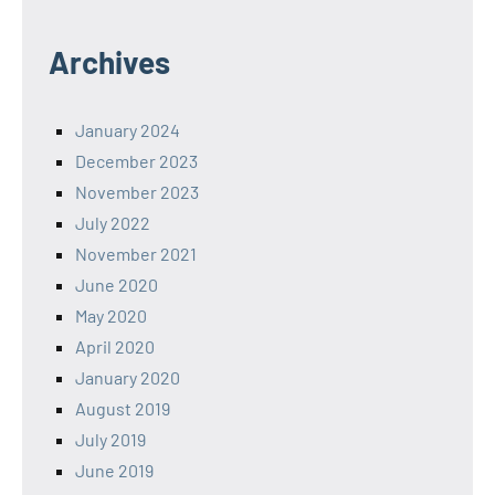
Archives
January 2024
December 2023
November 2023
July 2022
November 2021
June 2020
May 2020
April 2020
January 2020
August 2019
July 2019
June 2019