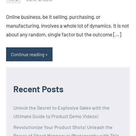
admin
Online business, be it selling, purchasing, or
manufacturing, involves a whole lot of dynamics. It is not
about any random, single factor but the outcome […]
Continue reading
Recent Posts
Unlock the Secret to Explosive Sales with the
Ultimate Guide to Product Demo Videos!
Revolutionize Your Product Shots! Unleash the
Power of Ghost Mannequin Photography with This