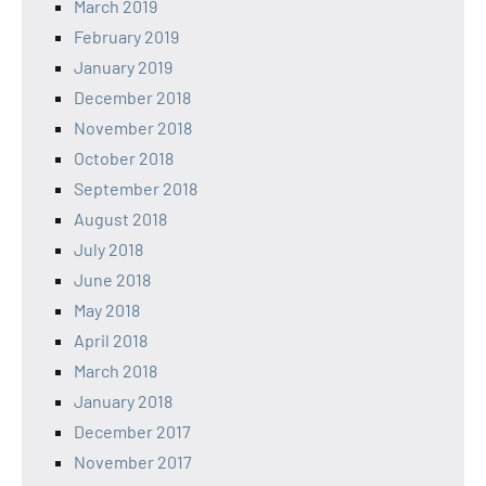
March 2019
February 2019
January 2019
December 2018
November 2018
October 2018
September 2018
August 2018
July 2018
June 2018
May 2018
April 2018
March 2018
January 2018
December 2017
November 2017