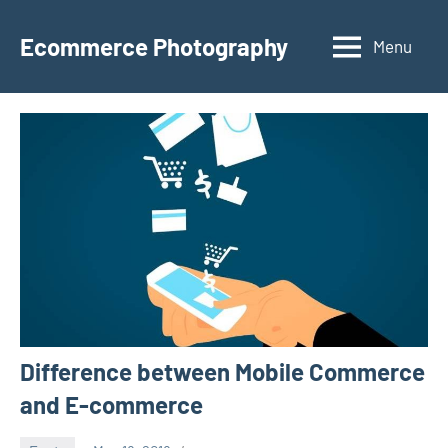
Skip
to
Ecommerce Photography
Menu
content
Difference between Mobile Commerce
and E-commerce