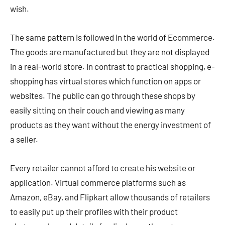
wish.
The same pattern is followed in the world of Ecommerce.
The goods are manufactured but they are not displayed
in a real-world store. In contrast to practical shopping, e-
shopping has virtual stores which function on apps or
websites. The public can go through these shops by
easily sitting on their couch and viewing as many
products as they want without the energy investment of
a seller.
Every retailer cannot afford to create his website or
application. Virtual commerce platforms such as
Amazon, eBay, and Flipkart allow thousands of retailers
to easily put up their profiles with their product