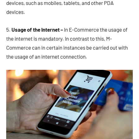
devices, such as mobiles, tablets, and other PDA
devices.
5.
Usage of the Internet –
In E-Commerce the usage of
the internet is mandatory. In contrast to this, M-
Commerce can in certain instances be carried out with
the usage of an internet connection.