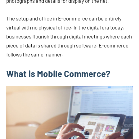
photographs and details for display on the net.
The setup and office in E-commerce can be entirely
virtual with no physical office. In the digital era today,
businesses flourish through digital meetings where each
piece of data is shared through software. E-commerce
follows the same manner.
What is Mobile Commerce?