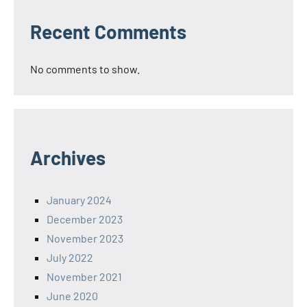
Recent Comments
No comments to show.
Archives
January 2024
December 2023
November 2023
July 2022
November 2021
June 2020