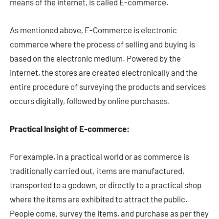
means of the internet, is called E-commerce.
As mentioned above, E-Commerce is electronic
commerce where the process of selling and buying is
based on the electronic medium. Powered by the
internet, the stores are created electronically and the
entire procedure of surveying the products and services
occurs digitally, followed by online purchases.
Practical Insight of E-commerce:
For example, in a practical world or as commerce is
traditionally carried out, items are manufactured,
transported to a godown, or directly to a practical shop
where the items are exhibited to attract the public.
People come, survey the items, and purchase as per they