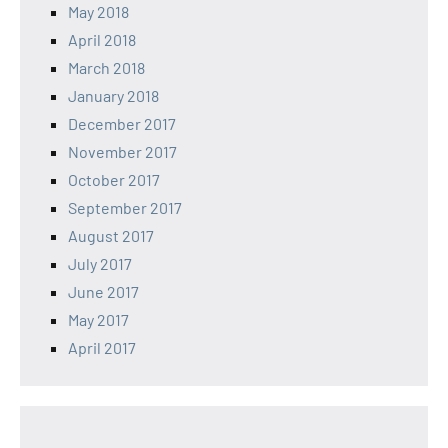
May 2018
April 2018
March 2018
January 2018
December 2017
November 2017
October 2017
September 2017
August 2017
July 2017
June 2017
May 2017
April 2017