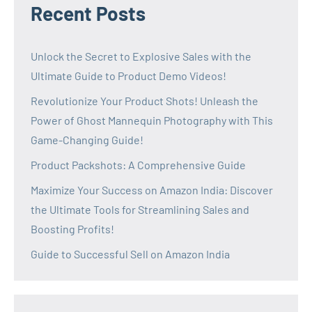
Recent Posts
Unlock the Secret to Explosive Sales with the
Ultimate Guide to Product Demo Videos!
Revolutionize Your Product Shots! Unleash the
Power of Ghost Mannequin Photography with This
Game-Changing Guide!
Product Packshots: A Comprehensive Guide
Maximize Your Success on Amazon India: Discover
the Ultimate Tools for Streamlining Sales and
Boosting Profits!
Guide to Successful Sell on Amazon India