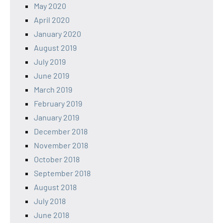
May 2020
April 2020
January 2020
August 2019
July 2019
June 2019
March 2019
February 2019
January 2019
December 2018
November 2018
October 2018
September 2018
August 2018
July 2018
June 2018