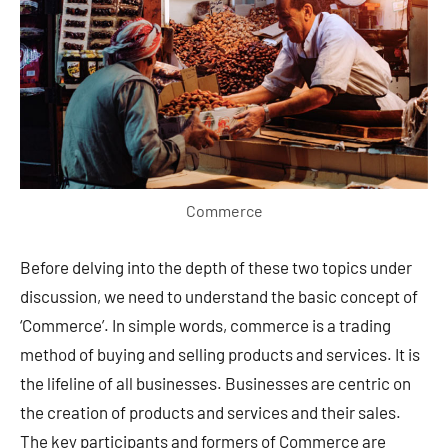
Commerce
Before delving into the depth of these two topics under
discussion, we need to understand the basic concept of
‘Commerce’. In simple words, commerce is a trading
method of buying and selling products and services. It is
the lifeline of all businesses. Businesses are centric on
the creation of products and services and their sales.
The key participants and formers of Commerce are