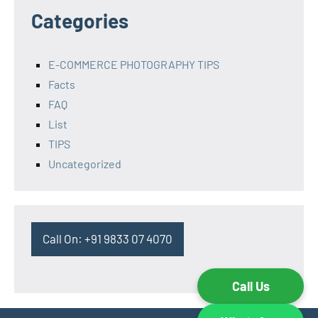
Categories
E-COMMERCE PHOTOGRAPHY TIPS
Facts
FAQ
List
TIPS
Uncategorized
Call On: +91 9833 07 4070
Call Us