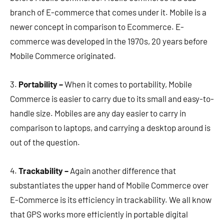
branch of E-commerce that comes under it. Mobile is a
newer concept in comparison to Ecommerce. E-
commerce was developed in the 1970s, 20 years before
Mobile Commerce originated.
3.
Portability –
When it comes to portability, Mobile
Commerce is easier to carry due to its small and easy-to-
handle size. Mobiles are any day easier to carry in
comparison to laptops, and carrying a desktop around is
out of the question.
4.
Trackability –
Again another difference that
substantiates the upper hand of Mobile Commerce over
E-Commerce is its efficiency in trackability. We all know
that GPS works more efficiently in portable digital