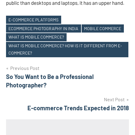
public than desktops and laptops, it has an upper hand.
E-COMMERCE PLATFORMS
ECOMMERCE PHOTOGRAPHY IN INDIA
MOBILE COMMERCE
WHAT IS MOBILE COMMERCE?
Tags
WHAT IS MOBILE COMMERCE? HOW IS IT DIFFERENT FROM E-
COMMERCE?
Post
Previous Post
So You Want to Be a Professional
navigation
Photographer?
Next Post
E-commerce Trends Expected in 2018