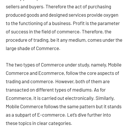
sellers and buyers. Therefore the act of purchasing
produced goods and designed services provide oxygen
to the functioning of a business. Profit is the parameter
of success in the field of commerce. Therefore, the
procedure of trading, be it any medium, comes under the
large shade of Commerce.
The two types of Commerce under study, namely, Mobile
Commerce and Ecommerce, follow the core aspects of
trading and commerce. However, both of them are
transacted on different types of mediums. As for
Ecommerce, it is carried out electronically. Similarly,
Mobile Commerce follows the same pattern but it stands
as a subpart of E-commerce. Let’s dive further into
these topics in clear categories.