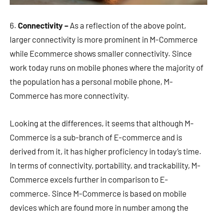
6.
Connectivity –
As a reflection of the above point,
larger connectivity is more prominent in M-Commerce
while Ecommerce shows smaller connectivity. Since
work today runs on mobile phones where the majority of
the population has a personal mobile phone, M-
Commerce has more connectivity.
Looking at the differences, it seems that although M-
Commerce is a sub-branch of E-commerce and is
derived from it, it has higher proficiency in today’s time.
In terms of connectivity, portability, and trackability, M-
Commerce excels further in comparison to E-
commerce. Since M-Commerce is based on mobile
devices which are found more in number among the