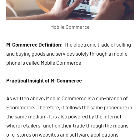
Mobile Commerce
M-Commerce Definition:
The electronic trade of selling
and buying goods and services solely through a mobile
phone is called Mobile Commerce.
Practical Insight of M-Commerce
As written above, Mobile Commerce is a sub-branch of
Ecommerce. Therefore, it follows the same procedure in
the same medium. It is also powered by the internet
where retailers function their trade through the means
of e-stores on websites and software applications.