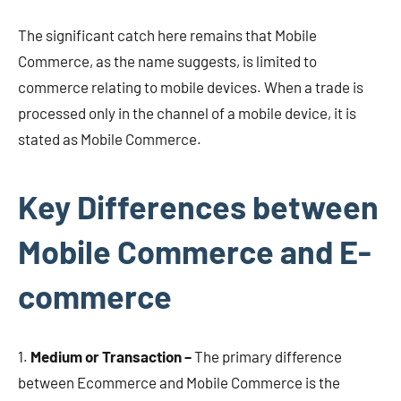
The significant catch here remains that Mobile
Commerce, as the name suggests, is limited to
commerce relating to mobile devices. When a trade is
processed only in the channel of a mobile device, it is
stated as Mobile Commerce.
Key Differences between
Mobile Commerce and E-
commerce
1.
Medium or Transaction –
The primary difference
between Ecommerce and Mobile Commerce is the