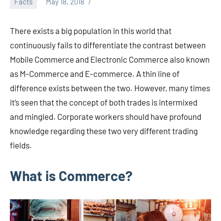
Facts
May 18, 2018
admin
There exists a big population in this world that
continuously fails to differentiate the contrast between
Mobile Commerce and Electronic Commerce also known
as M-Commerce and E-commerce. A thin line of
difference exists between the two. However, many times
it’s seen that the concept of both trades is intermixed
and mingled. Corporate workers should have profound
knowledge regarding these two very different trading
fields.
What is Commerce?