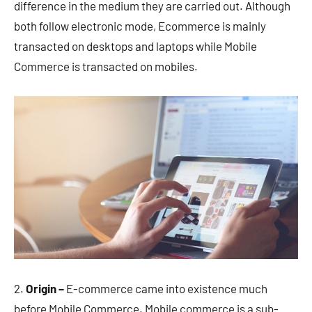
difference in the medium they are carried out. Although
both follow electronic mode, Ecommerce is mainly
transacted on desktops and laptops while Mobile
Commerce is transacted on mobiles.
2.
Origin –
E-commerce came into existence much
before Mobile Commerce. Mobile commerce is a sub-