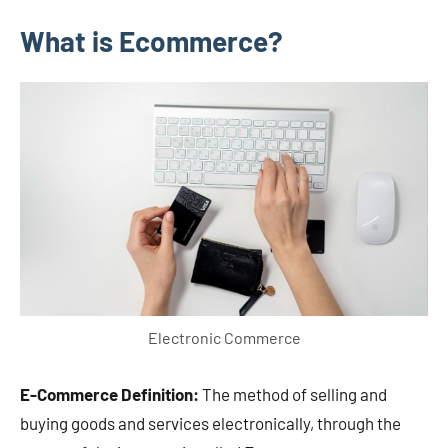
What is Ecommerce?
Electronic Commerce
E-Commerce Definition:
The method of selling and
buying goods and services electronically, through the