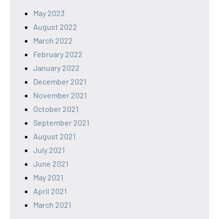
May 2023
August 2022
March 2022
February 2022
January 2022
December 2021
November 2021
October 2021
September 2021
August 2021
July 2021
June 2021
May 2021
April 2021
March 2021