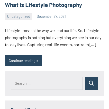
What Is Lifestyle Photography
Uncategorized
December 27, 2021
ecomindia
No
comments
Lifestyle- means the way we lead our life. So, Lifestyle
photography is nothing but everything we see in our day-
to-day lives. Capturing real-life events, portraits […]
Continue reading