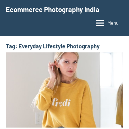
Skip
Ecommerce Photography India
to
content
Menu
Tag:
Everyday Lifestyle Photography