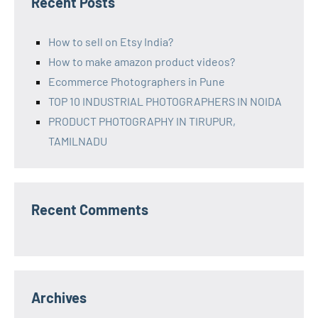
Recent Posts
How to sell on Etsy India?
How to make amazon product videos?
Ecommerce Photographers in Pune
TOP 10 INDUSTRIAL PHOTOGRAPHERS IN NOIDA
PRODUCT PHOTOGRAPHY IN TIRUPUR,
TAMILNADU
Recent Comments
Archives