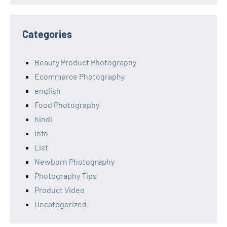
Categories
Beauty Product Photography
Ecommerce Photography
english
Food Photography
hindi
Info
List
Newborn Photography
Photography Tips
Product Video
Uncategorized