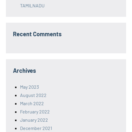
TAMILNADU
Recent Comments
Archives
May 2023
August 2022
March 2022
February 2022
January 2022
December 2021