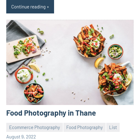
Continue reading
Food Photography in Thane
Ecommerce Photography
Food Photography
List
ecomindia
No
August 9, 2022