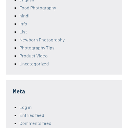
Food Photography
hindi
Info
List
Newborn Photography
Photography Tips
Product Video
Uncategorized
Meta
Log in
Entries feed
Comments feed