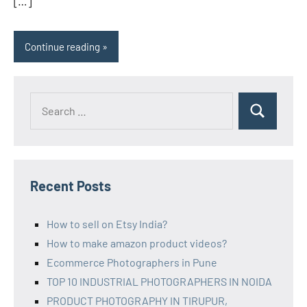
[…]
Continue reading
Recent Posts
How to sell on Etsy India?
How to make amazon product videos?
Ecommerce Photographers in Pune
TOP 10 INDUSTRIAL PHOTOGRAPHERS IN NOIDA
PRODUCT PHOTOGRAPHY IN TIRUPUR,