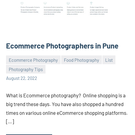
Ecommerce Photographers in Pune
Ecommerce Photography
Food Photography
List
Photography Tips
ecomindia
No
August 22, 2022
comments
What is Ecommerce photography? Online shopping is a
big trend these days. You have also shopped a hundred
times on various online eCommerce shopping platforms.
[…]