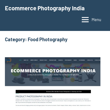
Skip
Ecommerce Photography India
to
content
Menu
Category:
Food Photography