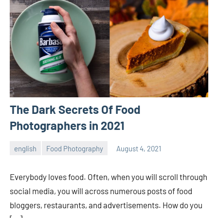
The Dark Secrets Of Food
Photographers in 2021
english
Food Photography
August 4, 2021
ecomindia
No
comments
Everybody loves food. Often, when you will scroll through
social media, you will across numerous posts of food
bloggers, restaurants, and advertisements. How do you