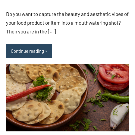
comments
Do you want to capture the beauty and aesthetic vibes of
your food product or item into a mouthwatering shot?
Then you are in the […]
Continue reading