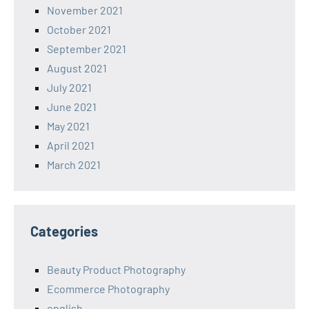
November 2021
October 2021
September 2021
August 2021
July 2021
June 2021
May 2021
April 2021
March 2021
Categories
Beauty Product Photography
Ecommerce Photography
english