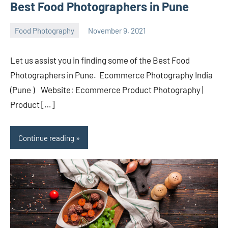
Best Food Photographers in Pune
Food Photography
November 9, 2021
ecomindia
No
comments
Let us assist you in finding some of the Best Food
Photographers in Pune. Ecommerce Photography India
(Pune ) Website: Ecommerce Product Photography |
Product […]
Continue reading