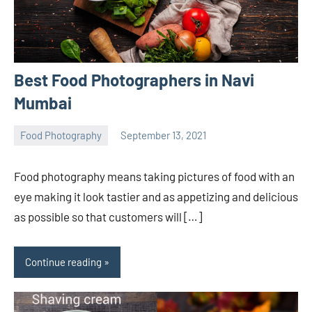
Best Food Photographers in Navi
Mumbai
Food Photography
September 13, 2021
ecomindia
No
comments
Food photography means taking pictures of food with an
eye making it look tastier and as appetizing and delicious
as possible so that customers will […]
Continue reading