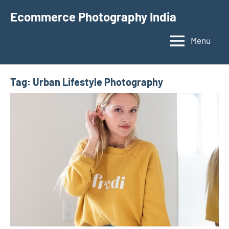
Skip
Ecommerce Photography India
to
content
Menu
Tag:
Urban Lifestyle Photography