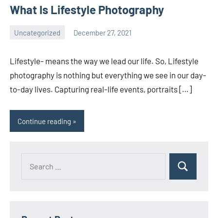
What Is Lifestyle Photography
Uncategorized
December 27, 2021
ecomindia
No
comments
Lifestyle- means the way we lead our life. So, Lifestyle
photography is nothing but everything we see in our day-
to-day lives. Capturing real-life events, portraits […]
Continue reading