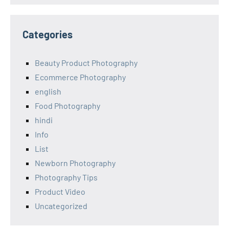
Categories
Beauty Product Photography
Ecommerce Photography
english
Food Photography
hindi
Info
List
Newborn Photography
Photography Tips
Product Video
Uncategorized