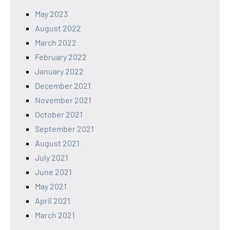
May 2023
August 2022
March 2022
February 2022
January 2022
December 2021
November 2021
October 2021
September 2021
August 2021
July 2021
June 2021
May 2021
April 2021
March 2021