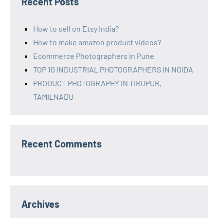
Recent Posts
How to sell on Etsy India?
How to make amazon product videos?
Ecommerce Photographers in Pune
TOP 10 INDUSTRIAL PHOTOGRAPHERS IN NOIDA
PRODUCT PHOTOGRAPHY IN TIRUPUR,
TAMILNADU
Recent Comments
Archives