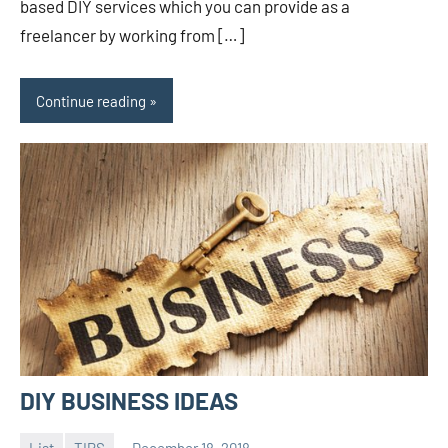
based DIY services which you can provide as a
freelancer by working from […]
Continue reading
DIY BUSINESS IDEAS
List
TIPS
December 18, 2018