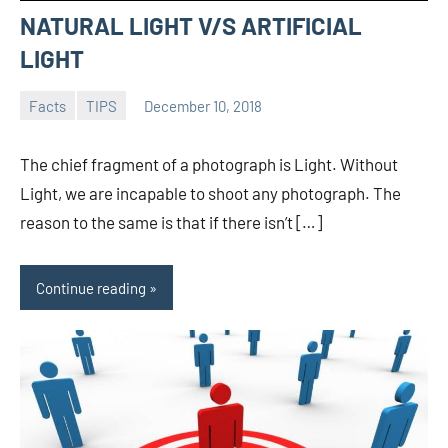
NATURAL LIGHT V/S ARTIFICIAL
LIGHT
Facts
TIPS
December 10, 2018
admin
The chief fragment of a photograph is Light. Without
Light, we are incapable to shoot any photograph. The
reason to the same is that if there isn’t […]
Continue reading