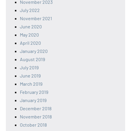
November 2023
July 2022
November 2021
June 2020
May 2020
April 2020
January 2020
August 2019
July 2019
June 2019
March 2019
February 2019
January 2019
December 2018
November 2018
October 2018