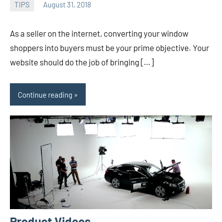
TIPS
August 31, 2018
admin
As a seller on the internet, converting your window
shoppers into buyers must be your prime objective. Your
website should do the job of bringing […]
Continue reading
Product Videos