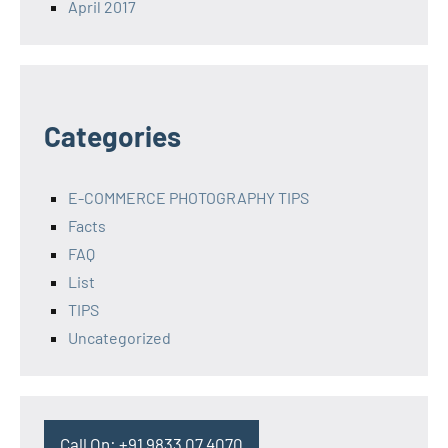
April 2017
Categories
E-COMMERCE PHOTOGRAPHY TIPS
Facts
FAQ
List
TIPS
Uncategorized
Call On: +91 9833 07 4070