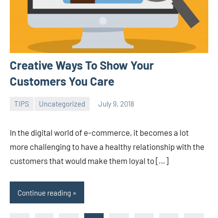
Creative Ways To Show Your
Customers You Care
TIPS
Uncategorized
July 9, 2018
admin
In the digital world of e-commerce, it becomes a lot
more challenging to have a healthy relationship with the
customers that would make them loyal to […]
Continue reading