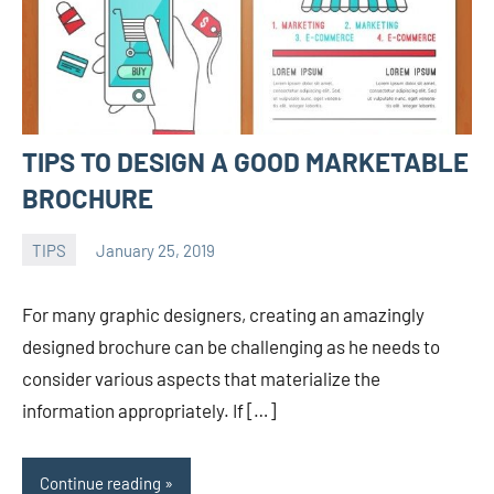
TIPS TO DESIGN A GOOD MARKETABLE
BROCHURE
TIPS
January 25, 2019
admin
For many graphic designers, creating an amazingly
designed brochure can be challenging as he needs to
consider various aspects that materialize the
information appropriately. If […]
Continue reading