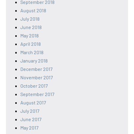
September 2018
August 2018
July 2018
June 2018
May 2018
April 2018
March 2018
January 2018
December 2017
November 2017
October 2017
September 2017
August 2017
July 2017
June 2017
May 2017