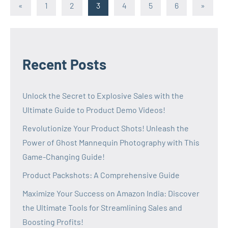
Posts
Previous
Next
«
1
2
3
4
5
6
»
Posts
Posts
pagination
Recent Posts
Unlock the Secret to Explosive Sales with the
Ultimate Guide to Product Demo Videos!
Revolutionize Your Product Shots! Unleash the
Power of Ghost Mannequin Photography with This
Game-Changing Guide!
Product Packshots: A Comprehensive Guide
Maximize Your Success on Amazon India: Discover
the Ultimate Tools for Streamlining Sales and
Boosting Profits!