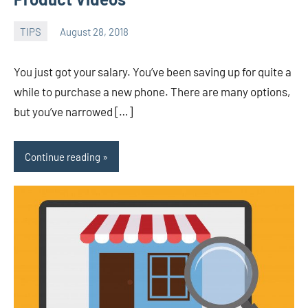
TIPS
August 28, 2018
admin
You just got your salary. You’ve been saving up for quite a
while to purchase a new phone. There are many options,
but you’ve narrowed […]
Continue reading