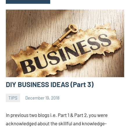
DIY BUSINESS IDEAS (Part 3)
TIPS
December 19, 2018
admin
In previous two blogs i.e. Part 1 & Part 2, you were
acknowledged about the skillful and knowledge-