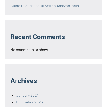
Guide to Successful Sell on Amazon India
Recent Comments
No comments to show.
Archives
January 2024
December 2023