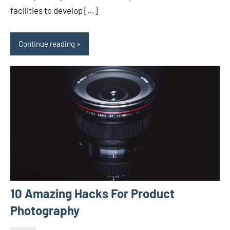
facilities to develop […]
Continue reading
10 Amazing Hacks For Product
Photography