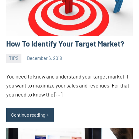
How To Identify Your Target Market?
TIPS
December 6, 2018
admin
You need to know and understand your target market if
you want to maximize your sales and revenues. For that,
you need to know the […]
Continue reading