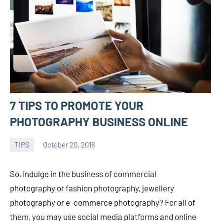
7 TIPS TO PROMOTE YOUR
PHOTOGRAPHY BUSINESS ONLINE
TIPS
October 20, 2018
admin
So, indulge in the business of commercial
photography or fashion photography, jewellery
photography or e-commerce photography? For all of
them, you may use social media platforms and online