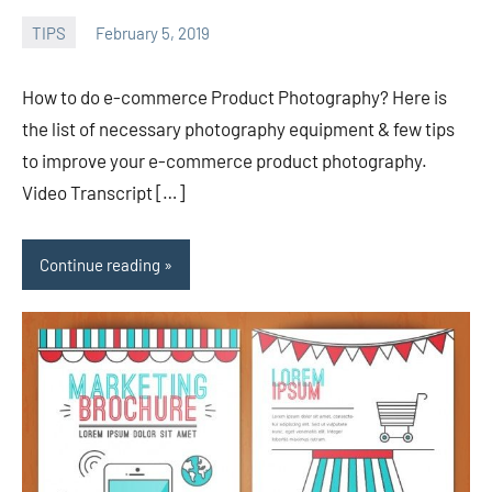
TIPS
February 5, 2019
admin
How to do e-commerce Product Photography? Here is
the list of necessary photography equipment & few tips
to improve your e-commerce product photography.
Video Transcript […]
Continue reading