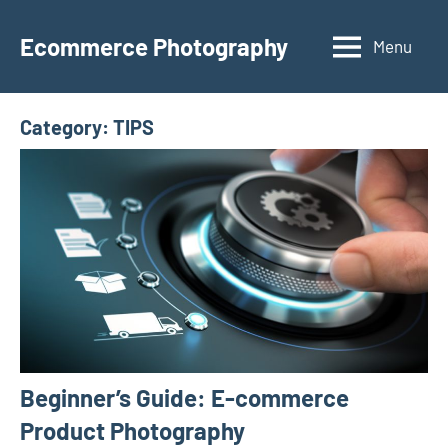
Skip
to
Ecommerce Photography
Menu
content
Category:
TIPS
Beginner’s Guide: E-commerce
Product Photography