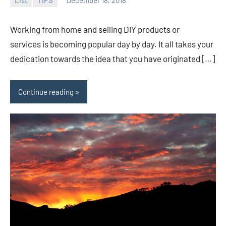
admin
Working from home and selling DIY products or
services is becoming popular day by day. It all takes your
dedication towards the idea that you have originated […]
Continue reading