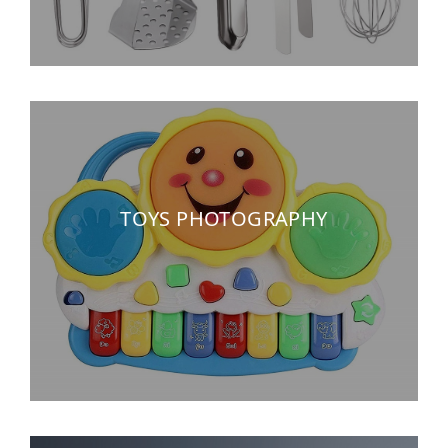
TOYS PHOTOGRAPHY