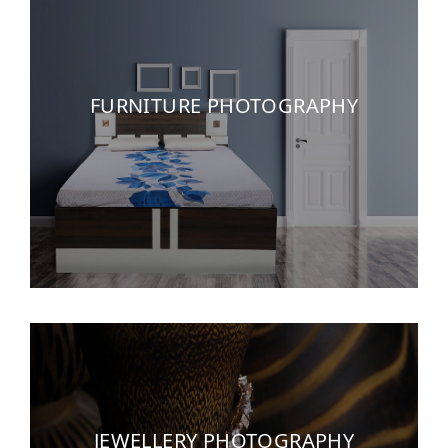
FURNITURE PHOTOGRAPHY
JEWELLERY PHOTOGRAPHY