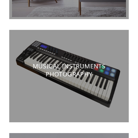
MUSICAL INSTRUMENTS
PHOTOGRAPHY