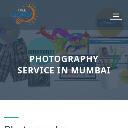
PHOTOGRAPHY
SERVICE IN MUMBAI