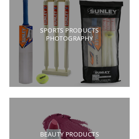
SPORTS PRODUCTS
PHOTOGRAPHY
BEAUTY PRODUCTS