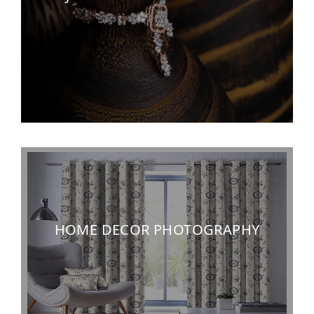
HOME DECOR PHOTOGRAPHY