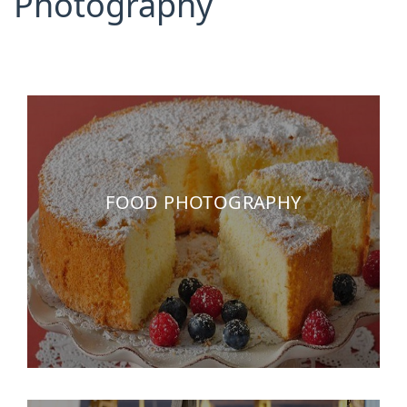
Photography
FOOD PHOTOGRAPHY