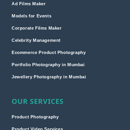
Ad Films Maker
Models for Events
Corporate Films Maker
Celebrity Management
Ecommerce Product Photography
Portfolio Photography in Mumbai
Jewellery Photography in Mumbai
OUR SERVICES
Product Photography
Product Video Services