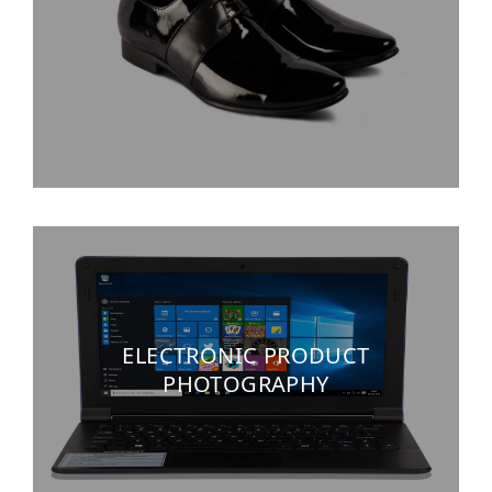
ELECTRONIC PRODUCT
PHOTOGRAPHY