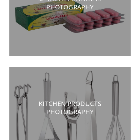
PHOTOGRAPHY
KITCHEN PRODUCTS
PHOTOGRAPHY