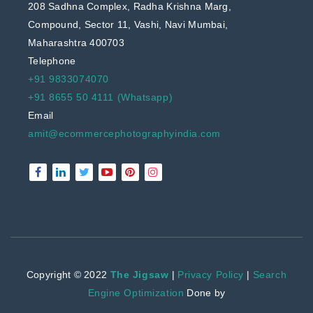
208 Sadhna Complex, Radha Krishna Marg,
Compound, Sector 11, Vashi, Navi Mumbai,
Maharashtra 400703
Telephone
+91 9833074070
+91 8655 50 4111 (Whatsapp)
Email
amit@ecommercephotographyindia.com
Copyright © 2022
The Jigsaw
|
Privacy Policy
|
Search
Engine Optimization
Done by