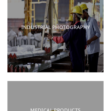
INDUSTRIAL PHOTOGRAPHY
MEDICAL PRODUCTS