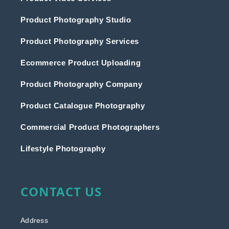
Product Photography Studio
Product Photography Services
Ecommerce Product Uploading
Product Photography Company
Product Catalogue Photography
Commercial Product Photographers
Lifestyle Photography
CONTACT US
Address