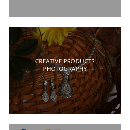
CREATIVE PRODUCTS
PHOTOGRAPHY