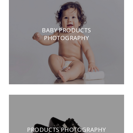
BABY PRODUCTS
PHOTOGRAPHY
PRODUCTS PHOTOGRAPHY