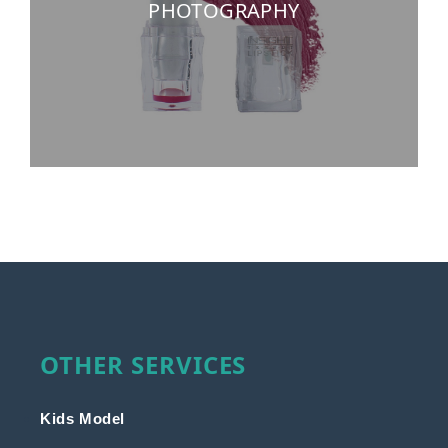
PHOTOGRAPHY
OTHER SERVICES
Kids Model